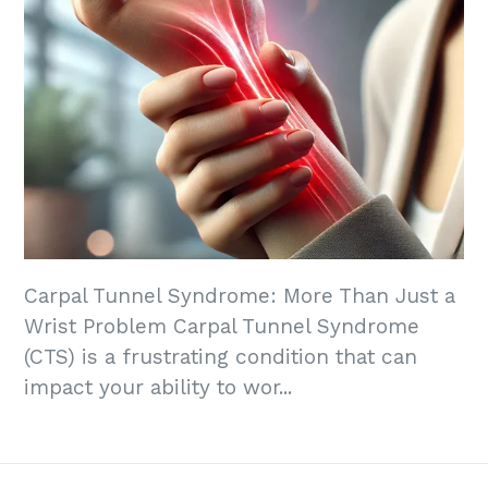
Carpal Tunnel Syndrome: More Than Just a
Wrist Problem Carpal Tunnel Syndrome
(CTS) is a frustrating condition that can
impact your ability to wor...