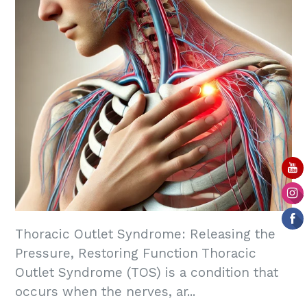
Thoracic Outlet Syndrome: Releasing the
Pressure, Restoring Function Thoracic
Outlet Syndrome (TOS) is a condition that
occurs when the nerves, ar...