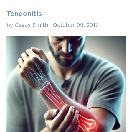
Tendonitis
by Casey Smith
October 09, 2017