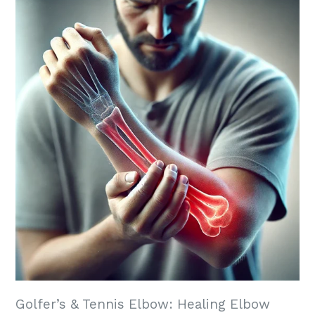
Golfer’s & Tennis Elbow: Healing Elbow