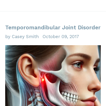
Temporomandibular Joint Disorder
by Casey Smith
October 09, 2017