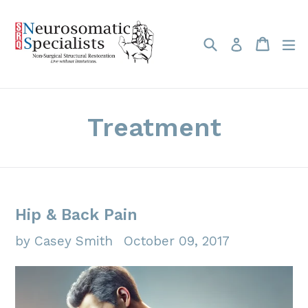
Skip
to
Search
Cart
Cart
e
Log in
content
Treatment
Hip & Back Pain
by Casey Smith
October 09, 2017