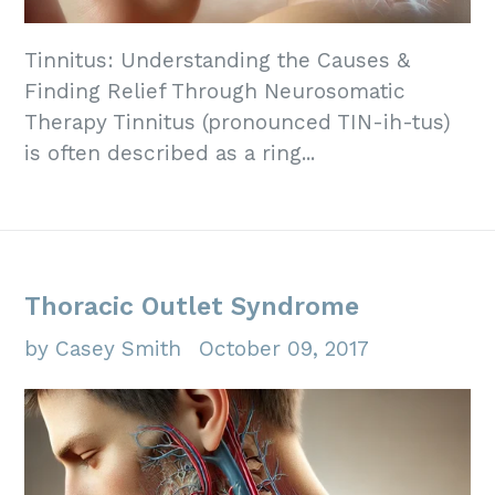
Tinnitus: Understanding the Causes &
Finding Relief Through Neurosomatic
Therapy Tinnitus (pronounced TIN-ih-tus)
is often described as a ring...
Thoracic Outlet Syndrome
by Casey Smith
October 09, 2017