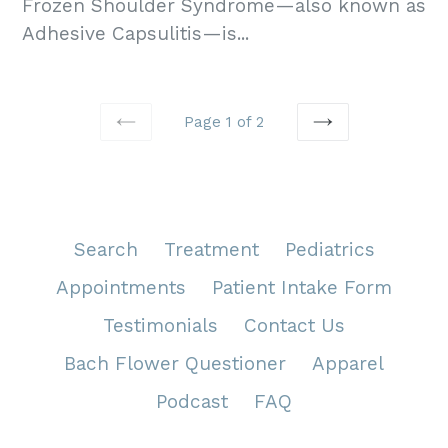
Frozen Shoulder Syndrome—also known as
Adhesive Capsulitis—is...
Page 1 of 2
PREVIOUS
NEXT
Search
Treatment
Pediatrics
Appointments
Patient Intake Form
Testimonials
Contact Us
Bach Flower Questioner
Apparel
Podcast
FAQ