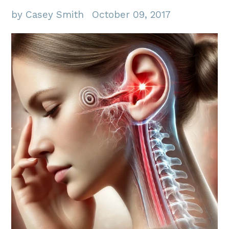
by Casey Smith
October 09, 2017