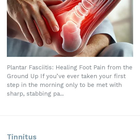
Plantar Fasciitis: Healing Foot Pain from the
Ground Up If you’ve ever taken your first
step in the morning only to be met with
sharp, stabbing pa...
Tinnitus