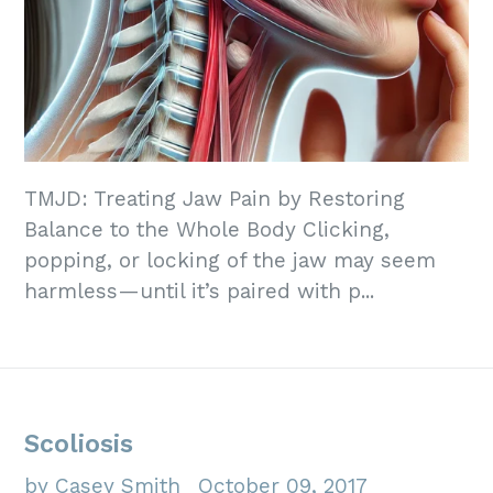
TMJD: Treating Jaw Pain by Restoring
Balance to the Whole Body Clicking,
popping, or locking of the jaw may seem
harmless—until it’s paired with p...
Scoliosis
by Casey Smith
October 09, 2017