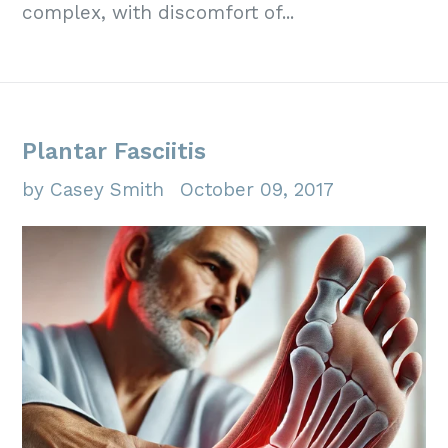
complex, with discomfort of...
Plantar Fasciitis
by Casey Smith
October 09, 2017