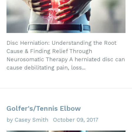
Disc Herniation: Understanding the Root
Cause & Finding Relief Through
Neurosomatic Therapy A herniated disc can
cause debilitating pain, loss...
Golfer's/Tennis Elbow
by Casey Smith
October 09, 2017