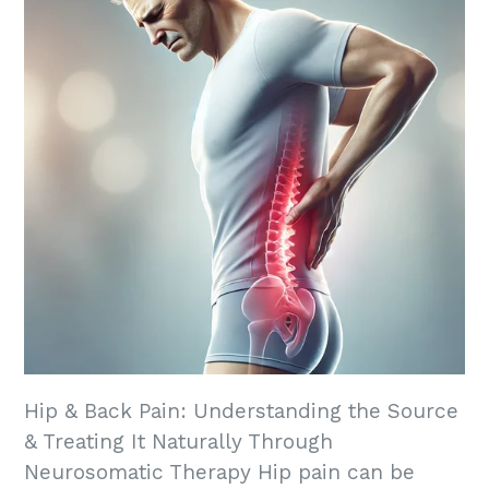
Hip & Back Pain: Understanding the Source
& Treating It Naturally Through
Neurosomatic Therapy Hip pain can be