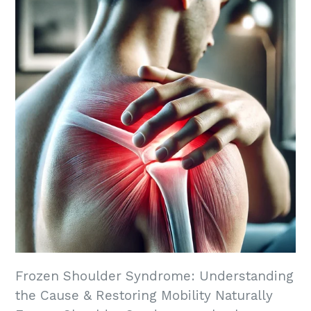
Frozen Shoulder Syndrome: Understanding
the Cause & Restoring Mobility Naturally