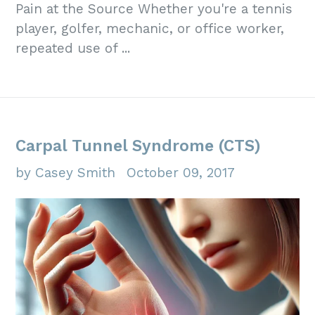
Pain at the Source Whether you're a tennis
player, golfer, mechanic, or office worker,
repeated use of ...
Carpal Tunnel Syndrome (CTS)
by Casey Smith
October 09, 2017