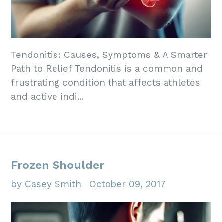
Tendonitis: Causes, Symptoms & A Smarter
Path to Relief Tendonitis is a common and
frustrating condition that affects athletes
and active indi...
Frozen Shoulder
by Casey Smith
October 09, 2017