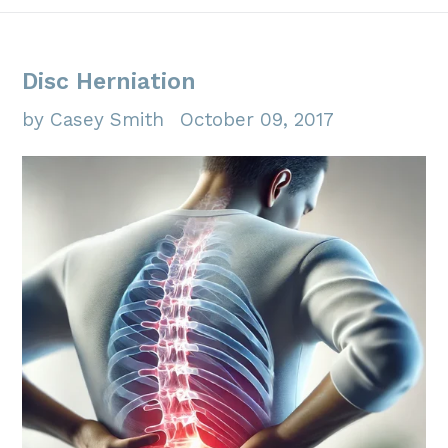
Disc Herniation
by Casey Smith
October 09, 2017