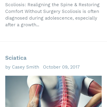
Scoliosis: Realigning the Spine & Restoring
Comfort Without Surgery Scoliosis is often
diagnosed during adolescence, especially
after a growth...
Sciatica
by Casey Smith
October 09, 2017