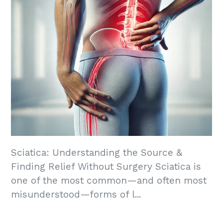
Sciatica: Understanding the Source &
Finding Relief Without Surgery Sciatica is
one of the most common—and often most
misunderstood—forms of l...